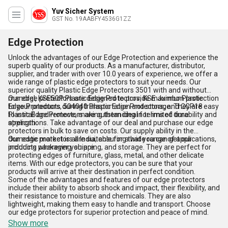
Yuv Sicher System
GST No. 19AABFY4536G1ZZ
Edge Protection
Unlock the advantages of our Edge Protection and experience the
superb quality of our products. As a manufacturer, distributor,
supplier, and trader with over 10.0 years of experience, we offer a
wide range of plastic edge protectors to suit your needs. Our
superior quality Plastic Edge Protectors 3501 with and without
mandrel, KSE50P Plastic Edge Protectors, KSE Jumbo Plastic
Our edge protectors are designed to provide maximum protection
Edge Protectors, 504040 Plastic Edge Protectors, and CCP18
to your products during transportation and storage. They are easy
Plastic Edge Protectors are outstanding in terms of durability and
to install and remove, making them ideal for limited time
strength.
applications. Take advantage of our deal and purchase our edge
protectors in bulk to save on costs. Our supply ability in the
domestic market is all India, ensuring that you can get our
Our edge protectors are suitable for a wide range of applications,
products wherever you are.
including packaging, shipping, and storage. They are perfect for
protecting edges of furniture, glass, metal, and other delicate
items. With our edge protectors, you can be sure that your
products will arrive at their destination in perfect condition.
Some of the advantages and features of our edge protectors
include their ability to absorb shock and impact, their flexibility, and
their resistance to moisture and chemicals. They are also
lightweight, making them easy to handle and transport. Choose
our edge protectors for superior protection and peace of mind.
Show more