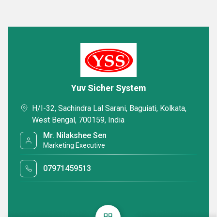
Yuv Sicher System
H/I-32, Sachindra Lal Sarani, Baguiati, Kolkata,
West Bengal, 700159, India
Mr. Nilakshee Sen
Marketing Executive
07971459513