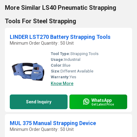
More Similar LS40 Pneumatic Strapping
Tools For Steel Strapping
LINDER LST270 Battery Strapping Tools
Minimum Order Quantity : 50 Unit
Tool Type:
Strapping Tools
Usage:
Industrial
Color:
Blue
Size:
Different Available
Warranty:
Yes
Know More
WhatsApp
Send Inquiry
Get Latest Price
MUL 375 Manual Strapping Device
Minimum Order Quantity : 50 Unit