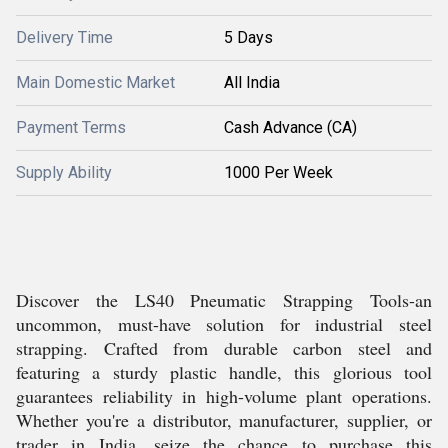
Delivery Time
5 Days
Main Domestic Market
All India
Payment Terms
Cash Advance (CA)
Supply Ability
1000 Per Week
Discover the LS40 Pneumatic Strapping Tools-an
uncommon, must-have solution for industrial steel
strapping. Crafted from durable carbon steel and
featuring a sturdy plastic handle, this glorious tool
guarantees reliability in high-volume plant operations.
Whether you're a distributor, manufacturer, supplier, or
trader in India, seize the chance to purchase this