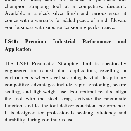
champion strapping tool at a competitive discount.
Available in a sleek silver finish and various sizes, it
comes with a warranty for added peace of mind. Elevate
your business with superior tensioning performance.
LS40: Premium Industrial Performance and
Application
The LS40 Pneumatic Strapping Tool is specifically
engineered for robust plant applications, excelling in
environments where steel strapping is vital. Its primary
competitive advantages include rapid tensioning, secure
sealing, and lightweight use. For optimal results, align
the tool with the steel strap, activate the pneumatic
function, and let the tool deliver consistent performance.
It is designed for professionals seeking efficiency and
durability during continuous use.