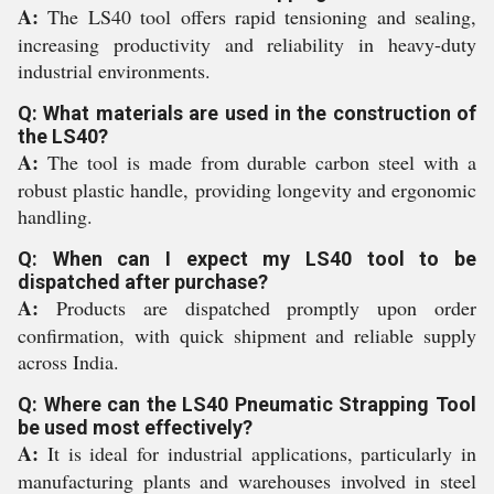
A:
The LS40 tool offers rapid tensioning and sealing,
increasing productivity and reliability in heavy-duty
industrial environments.
Q: What materials are used in the construction of
the LS40?
A:
The tool is made from durable carbon steel with a
robust plastic handle, providing longevity and ergonomic
handling.
Q: When can I expect my LS40 tool to be
dispatched after purchase?
A:
Products are dispatched promptly upon order
confirmation, with quick shipment and reliable supply
across India.
Q: Where can the LS40 Pneumatic Strapping Tool
be used most effectively?
A:
It is ideal for industrial applications, particularly in
manufacturing plants and warehouses involved in steel