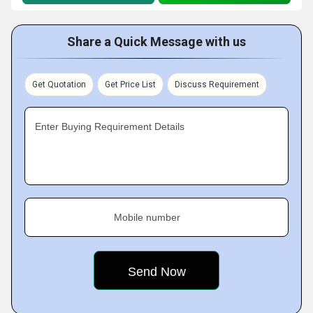
Share a Quick Message with us
Get Quotation
Get Price List
Discuss Requirement
Enter Buying Requirement Details
Mobile number