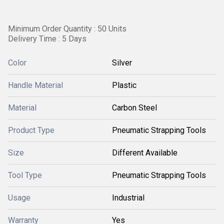
Minimum Order Quantity : 50 Units
Delivery Time : 5 Days
Color
Silver
Handle Material
Plastic
Material
Carbon Steel
Product Type
Pneumatic Strapping Tools
Size
Different Available
Tool Type
Pneumatic Strapping Tools
Usage
Industrial
Warranty
Yes