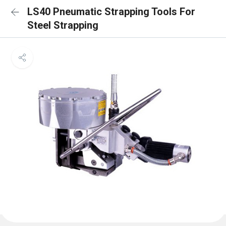
LS40 Pneumatic Strapping Tools For
Steel Strapping