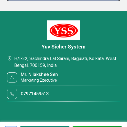
Yuv Sicher System
H/I-32, Sachindra Lal Sarani, Baguiati, Kolkata, West
Bengal, 700159, India
Mr. Nilakshee Sen
Marketing Executive
07971459513