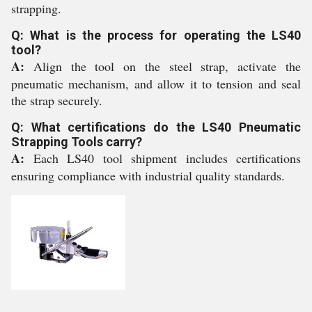
strapping.
Q: What is the process for operating the LS40
tool?
A:
Align the tool on the steel strap, activate the
pneumatic mechanism, and allow it to tension and seal
the strap securely.
Q: What certifications do the LS40 Pneumatic
Strapping Tools carry?
A:
Each LS40 tool shipment includes certifications
ensuring compliance with industrial quality standards.