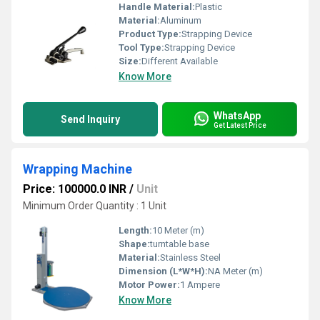
Handle Material:
Plastic
Material:
Aluminum
Product Type:
Strapping Device
Tool Type:
Strapping Device
Size:
Different Available
Know More
WhatsApp
Send Inquiry
Get Latest Price
Wrapping Machine
Price: 100000.0 INR
/
Unit
Minimum Order Quantity : 1 Unit
Length:
10 Meter (m)
Shape:
turntable base
Material:
Stainless Steel
Dimension (L*W*H):
NA Meter (m)
Motor Power:
1 Ampere
Know More