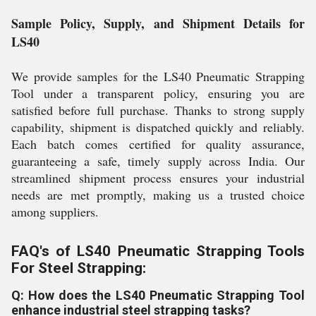
Sample Policy, Supply, and Shipment Details for
LS40
We provide samples for the LS40 Pneumatic Strapping
Tool under a transparent policy, ensuring you are
satisfied before full purchase. Thanks to strong supply
capability, shipment is dispatched quickly and reliably.
Each batch comes certified for quality assurance,
guaranteeing a safe, timely supply across India. Our
streamlined shipment process ensures your industrial
needs are met promptly, making us a trusted choice
among suppliers.
FAQ's of LS40 Pneumatic Strapping Tools
For Steel Strapping:
Q: How does the LS40 Pneumatic Strapping Tool
enhance industrial steel strapping tasks?