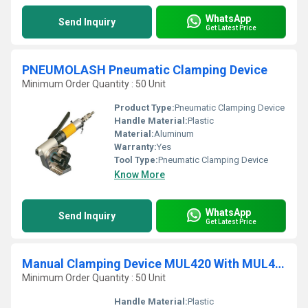
WhatsApp
Send Inquiry
Get Latest Price
PNEUMOLASH Pneumatic Clamping Device
Minimum Order Quantity : 50 Unit
Product Type:
Pneumatic Clamping Device
Handle Material:
Plastic
Material:
Aluminum
Warranty:
Yes
Tool Type:
Pneumatic Clamping Device
Know More
WhatsApp
Send Inquiry
Get Latest Price
Manual Clamping Device MUL420 With MUL430 Closure Plier
Minimum Order Quantity : 50 Unit
Handle Material:
Plastic