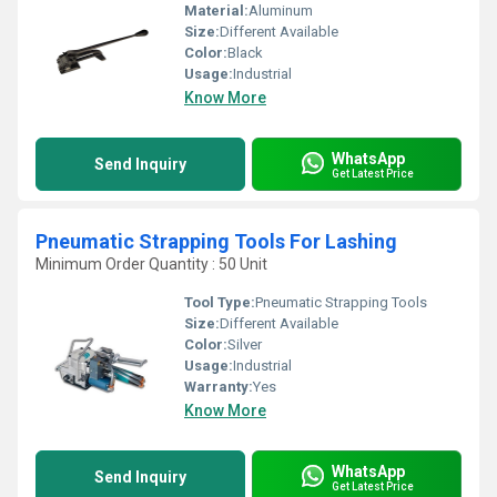
Material:
Aluminum
Size:
Different Available
Color:
Black
Usage:
Industrial
Know More
WhatsApp
Send Inquiry
Get Latest Price
Pneumatic Strapping Tools For Lashing
Minimum Order Quantity : 50 Unit
Tool Type:
Pneumatic Strapping Tools
Size:
Different Available
Color:
Silver
Usage:
Industrial
Warranty:
Yes
Know More
WhatsApp
Send Inquiry
Get Latest Price