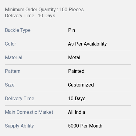
Minimum Order Quantity : 100 Pieces
Delivery Time : 10 Days
Buckle Type
Pin
Color
As Per Availability
Material
Metal
Pattern
Painted
Size
Customized
Delivery Time
10 Days
Main Domestic Market
All India
Supply Ability
5000 Per Month