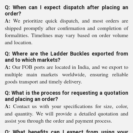
Q: When can I expect dispatch after placing an
order?
A:
We prioritize quick dispatch, and most orders are
shipped promptly after confirmation and completion of
formalities. Timelines may vary based on order volume
and location.
Q: Where are the Ladder Buckles exported from
and to which markets?
A:
Our FOB ports are located in India, and we export to
multiple main markets worldwide, ensuring reliable
goods transport and timely delivery.
Q: What is the process for requesting a quotation
and placing an order?
A:
Contact us with your specifications for size, color,
and quantity. We will provide a detailed quotation and
assist you through the order and payment process.
Q: What benefits can I expect from using your