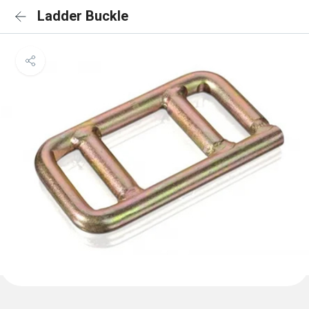
Ladder Buckle