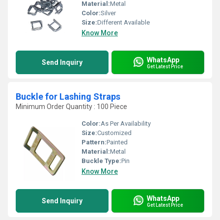
Material:
Metal
Color:
Silver
Size:
Different Available
Know More
WhatsApp
Send Inquiry
Get Latest Price
Buckle for Lashing Straps
Minimum Order Quantity : 100 Piece
Color:
As Per Availability
Size:
Customized
Pattern:
Painted
Material:
Metal
Buckle Type:
Pin
Know More
WhatsApp
Send Inquiry
Get Latest Price