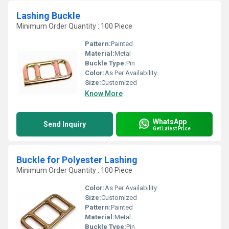
Lashing Buckle
Minimum Order Quantity : 100 Piece
Pattern:
Painted
Material:
Metal
Buckle Type:
Pin
Color:
As Per Availability
Size:
Customized
Know More
WhatsApp
Send Inquiry
Get Latest Price
Buckle for Polyester Lashing
Minimum Order Quantity : 100 Piece
Color:
As Per Availability
Size:
Customized
Pattern:
Painted
Material:
Metal
Buckle Type:
Pin