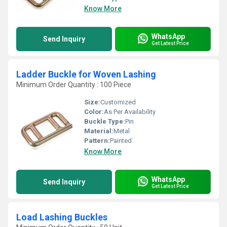
Know More
WhatsApp
Send Inquiry
Get Latest Price
Ladder Buckle for Woven Lashing
Minimum Order Quantity : 100 Piece
Size:
Customized
Color:
As Per Availability
Buckle Type:
Pin
Material:
Metal
Pattern:
Painted
Know More
WhatsApp
Send Inquiry
Get Latest Price
Load Lashing Buckles