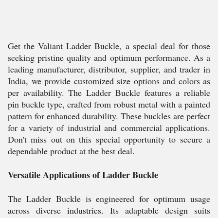
Get the Valiant Ladder Buckle, a special deal for those
seeking pristine quality and optimum performance. As a
leading manufacturer, distributor, supplier, and trader in
India, we provide customized size options and colors as
per availability. The Ladder Buckle features a reliable
pin buckle type, crafted from robust metal with a painted
pattern for enhanced durability. These buckles are perfect
for a variety of industrial and commercial applications.
Don't miss out on this special opportunity to secure a
dependable product at the best deal.
Versatile Applications of Ladder Buckle
The Ladder Buckle is engineered for optimum usage
across diverse industries. Its adaptable design suits