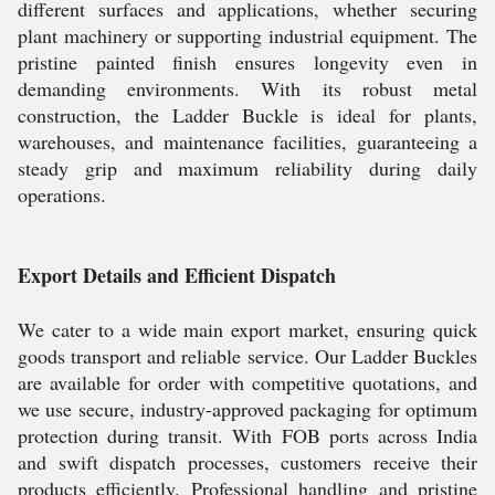
different surfaces and applications, whether securing
plant machinery or supporting industrial equipment. The
pristine painted finish ensures longevity even in
demanding environments. With its robust metal
construction, the Ladder Buckle is ideal for plants,
warehouses, and maintenance facilities, guaranteeing a
steady grip and maximum reliability during daily
operations.
Export Details and Efficient Dispatch
We cater to a wide main export market, ensuring quick
goods transport and reliable service. Our Ladder Buckles
are available for order with competitive quotations, and
we use secure, industry-approved packaging for optimum
protection during transit. With FOB ports across India
and swift dispatch processes, customers receive their
products efficiently. Professional handling and pristine