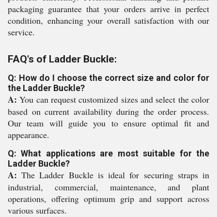
packaging guarantee that your orders arrive in perfect
condition, enhancing your overall satisfaction with our
service.
FAQ's of Ladder Buckle:
Q: How do I choose the correct size and color for
the Ladder Buckle?
A:
You can request customized sizes and select the color
based on current availability during the order process.
Our team will guide you to ensure optimal fit and
appearance.
Q: What applications are most suitable for the
Ladder Buckle?
A:
The Ladder Buckle is ideal for securing straps in
industrial, commercial, maintenance, and plant
operations, offering optimum grip and support across
various surfaces.