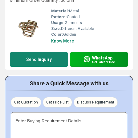
Minimum Order Quantity : 50 Unit
Material:
Metal
Pattern:
Coated
Usage:
Garments
Size:
Different Available
Color:
Golden
Know More
WhatsApp
Send Inquiry
Get Latest Price
Share a Quick Message with us
Get Quotation
Get Price List
Discuss Requirement
Enter Buying Requirement Details