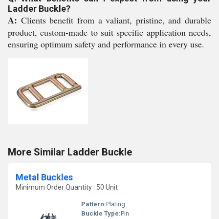
Ladder Buckle?
A:
Clients benefit from a valiant, pristine, and durable
product, custom-made to suit specific application needs,
ensuring optimum safety and performance in every use.
More Similar Ladder Buckle
Metal Buckles
Minimum Order Quantity : 50 Unit
Pattern:
Plating
Buckle Type:
Pin