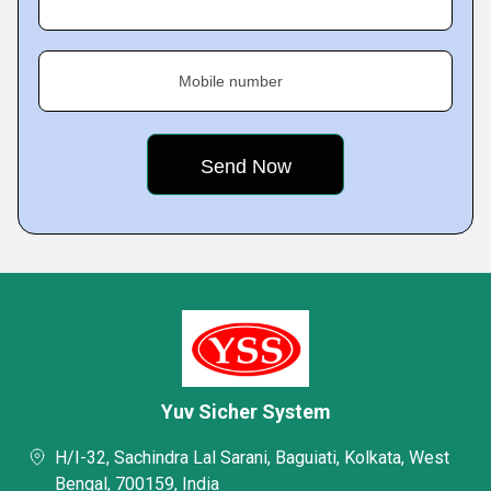
Mobile number
Yuv Sicher System
H/I-32, Sachindra Lal Sarani, Baguiati, Kolkata, West
Bengal, 700159, India