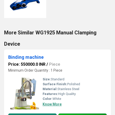
More Similar WG1925 Manual Clamping
Device
Binding machine
Price: 550000.0 INR
/
Piece
Minimum Order Quantity : 1 Piece
Size:
Standard
Surface Finish:
Polished
Material:
Stainless Steel
Features:
High Quality
Color:
White
Know More