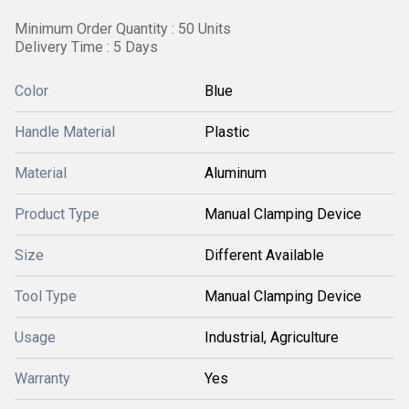
Minimum Order Quantity : 50 Units
Delivery Time : 5 Days
Color
Blue
Handle Material
Plastic
Material
Aluminum
Product Type
Manual Clamping Device
Size
Different Available
Tool Type
Manual Clamping Device
Usage
Industrial, Agriculture
Warranty
Yes