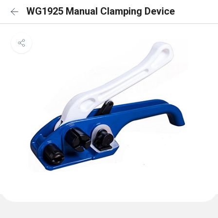
WG1925 Manual Clamping Device