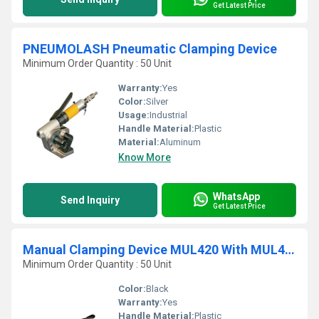
Get Latest Price
PNEUMOLASH Pneumatic Clamping Device
Minimum Order Quantity : 50 Unit
Warranty:
Yes
Color:
Silver
Usage:
Industrial
Handle Material:
Plastic
Material:
Aluminum
Know More
WhatsApp
Send Inquiry
Get Latest Price
Manual Clamping Device MUL420 With MUL430 Closure Plier
Minimum Order Quantity : 50 Unit
Color:
Black
Warranty:
Yes
Handle Material:
Plastic