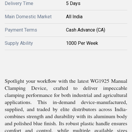
Delivery Time
5 Days
Main Domestic Market
All India
Payment Terms
Cash Advance (CA)
Supply Ability
1000 Per Week
Spotlight your workflow with the latest WG1925 Manual
Clamping Device, crafted to deliver impeccable
clamping performance for both industrial and agricultural
applications. This in-demand device-manufactured,
supplied, and traded by elite distributors across India-
combines strength and durability with its aluminum body
and polished blue finish. Its robust plastic handle ensures
comfort and control, while multiple available sizes