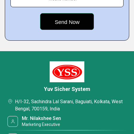
Yuv Sicher System
H/I-32, Sachindra Lal Sarani, Baguiati, Kolkata, West
Bengal, 700159, India
Mr. Nilakshee Sen
Marketing Executive