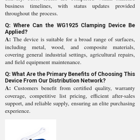
business timelines, with status updates provided
throughout the process.
Q: Where Can the WG1925 Clamping Device Be
Applied?
A:
The device is suitable for a broad range of surfaces,
including metal, wood, and composite materials,
covering general industrial settings, agricultural repairs,
and field equipment maintenance.
Q: What Are the Primary Benefits of Choosing This
Device From Our Distribution Network?
A:
Customers benefit from certified quality, warranty
coverage, competitive list pricing, efficient after-sales
support, and reliable supply, ensuring an elite purchasing
experience.