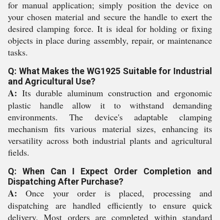
for manual application; simply position the device on
your chosen material and secure the handle to exert the
desired clamping force. It is ideal for holding or fixing
objects in place during assembly, repair, or maintenance
tasks.
Q: What Makes the WG1925 Suitable for Industrial
and Agricultural Use?
A:
Its durable aluminum construction and ergonomic
plastic handle allow it to withstand demanding
environments. The device's adaptable clamping
mechanism fits various material sizes, enhancing its
versatility across both industrial plants and agricultural
fields.
Q: When Can I Expect Order Completion and
Dispatching After Purchase?
A:
Once your order is placed, processing and
dispatching are handled efficiently to ensure quick
delivery. Most orders are completed within standard