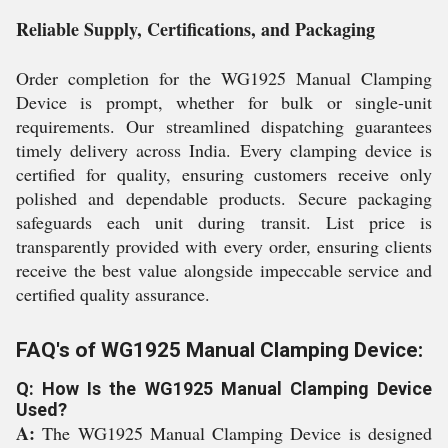
Reliable Supply, Certifications, and Packaging
Order completion for the WG1925 Manual Clamping
Device is prompt, whether for bulk or single-unit
requirements. Our streamlined dispatching guarantees
timely delivery across India. Every clamping device is
certified for quality, ensuring customers receive only
polished and dependable products. Secure packaging
safeguards each unit during transit. List price is
transparently provided with every order, ensuring clients
receive the best value alongside impeccable service and
certified quality assurance.
FAQ's of WG1925 Manual Clamping Device:
Q: How Is the WG1925 Manual Clamping Device
Used?
A:
The WG1925 Manual Clamping Device is designed