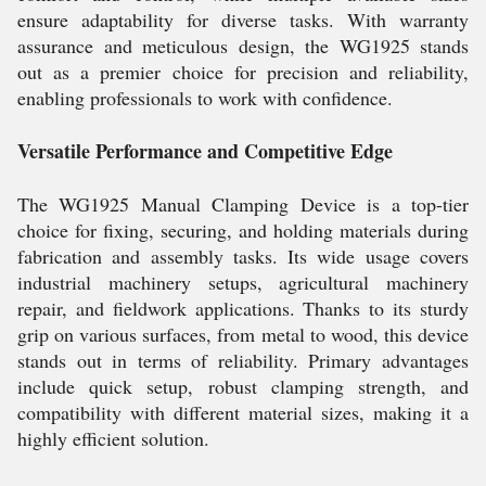
ensure adaptability for diverse tasks. With warranty
assurance and meticulous design, the WG1925 stands
out as a premier choice for precision and reliability,
enabling professionals to work with confidence.
Versatile Performance and Competitive Edge
The WG1925 Manual Clamping Device is a top-tier
choice for fixing, securing, and holding materials during
fabrication and assembly tasks. Its wide usage covers
industrial machinery setups, agricultural machinery
repair, and fieldwork applications. Thanks to its sturdy
grip on various surfaces, from metal to wood, this device
stands out in terms of reliability. Primary advantages
include quick setup, robust clamping strength, and
compatibility with different material sizes, making it a
highly efficient solution.