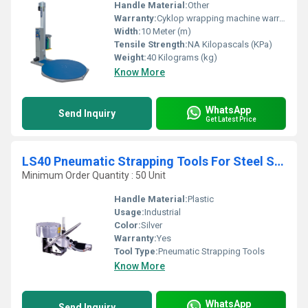
Handle Material:
Other
Warranty:
Cyklop wrapping machine warranties typically start at 1 year for standard equipment
Width:
10 Meter (m)
Tensile Strength:
NA Kilopascals (KPa)
Weight:
40 Kilograms (kg)
Know More
WhatsApp
Send Inquiry
Get Latest Price
LS40 Pneumatic Strapping Tools For Steel Strapping
Minimum Order Quantity : 50 Unit
Handle Material:
Plastic
Usage:
Industrial
Color:
Silver
Warranty:
Yes
Tool Type:
Pneumatic Strapping Tools
Know More
WhatsApp
Send Inquiry