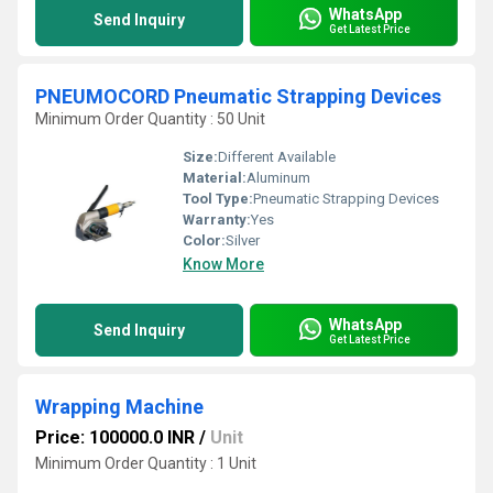
WhatsApp
Send Inquiry
Get Latest Price
PNEUMOCORD Pneumatic Strapping Devices
Minimum Order Quantity : 50 Unit
Size:
Different Available
Material:
Aluminum
Tool Type:
Pneumatic Strapping Devices
Warranty:
Yes
Color:
Silver
Know More
WhatsApp
Send Inquiry
Get Latest Price
Wrapping Machine
Price: 100000.0 INR
/
Unit
Minimum Order Quantity : 1 Unit