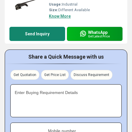
Usage:
Industrial
Size:
Different Available
Know More
WhatsApp
Send Inquiry
Get Latest Price
Share a Quick Message with us
Get Quotation
Get Price List
Discuss Requirement
Enter Buying Requirement Details
Mobile number