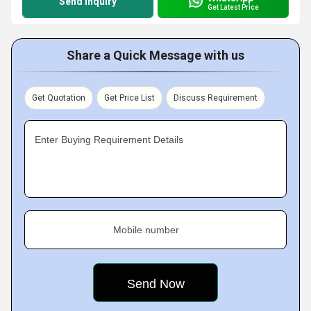
Send Inquiry
Get Latest Price
Share a Quick Message with us
Get Quotation
Get Price List
Discuss Requirement
Enter Buying Requirement Details
Mobile number