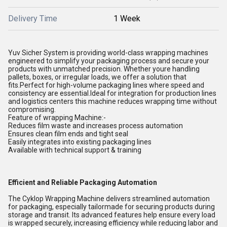
Delivery Time
1 Week
Yuv Sicher System
is providing world-class wrapping machines
engineered to simplify your packaging process and secure your
products with unmatched precision. Whether youre handling
pallets, boxes, or irregular loads, we offer a solution that
fits.Perfect for high-volume packaging lines where speed and
consistency are essential.Ideal for integration for production lines
and logistics centers this machine reduces wrapping time without
compromising.
Feature of wrapping Machine:-
Reduces film waste and increases process automation
Ensures clean film ends and tight seal
Easily integrates into existing packaging lines
Available with technical support & training
Efficient and Reliable Packaging Automation
The Cyklop Wrapping Machine delivers streamlined automation
for packaging, especially tailormade for securing products during
storage and transit. Its advanced features help ensure every load
is wrapped securely, increasing efficiency while reducing labor and