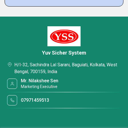
Yuv Sicher System
H/I-32, Sachindra Lal Sarani, Baguiati, Kolkata, West
Bengal, 700159, India
Mr. Nilakshee Sen
Marketing Executive
07971459513