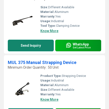
Size:
Different Available
Material:
Aluminum
Warranty:
Yes
Usage:
Industrial
Tool Type:
Clamping Device
Know More
WhatsApp
Send Inquiry
Get Latest Price
MUL 375 Manual Strapping Device
Minimum Order Quantity : 50 Unit
Product Type:
Strapping Device
Usage:
Industrial
Material:
Aluminum
Size:
Different Available
Warranty:
Yes
Know More