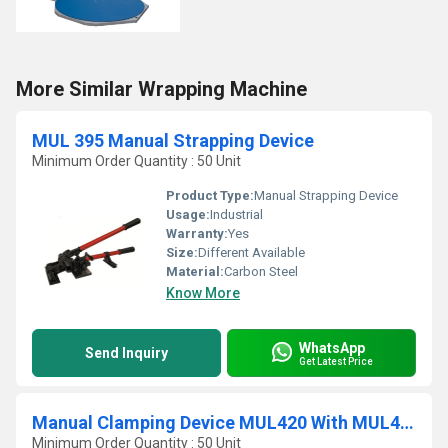
More Similar Wrapping Machine
MUL 395 Manual Strapping Device
Minimum Order Quantity : 50 Unit
Product Type:
Manual Strapping Device
Usage:
Industrial
Warranty:
Yes
Size:
Different Available
Material:
Carbon Steel
Know More
WhatsApp
Send Inquiry
Get Latest Price
Manual Clamping Device MUL420 With MUL430 Closure Plier
Minimum Order Quantity : 50 Unit