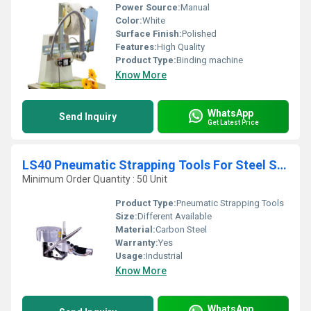
Power Source:
Manual
Color:
White
Surface Finish:
Polished
Features:
High Quality
Product Type:
Binding machine
Know More
WhatsApp
Send Inquiry
Get Latest Price
LS40 Pneumatic Strapping Tools For Steel Strapping
Minimum Order Quantity : 50 Unit
Product Type:
Pneumatic Strapping Tools
Size:
Different Available
Material:
Carbon Steel
Warranty:
Yes
Usage:
Industrial
Know More
WhatsApp