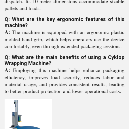
dispatch. Its 10-meter dimensions accommodate sizable
pallets and loads.
Q: What are the key ergonomic features of this
machine?
A:
The machine is equipped with an ergonomic plastic
molded hand-grip, which helps operators use the device
comfortably, even through extended packaging sessions.
Q: What are the main benefits of using a Cyklop
Wrapping Machine?
A:
Employing this machine helps enhance packaging
efficiency, improves load security, reduces labor and
material usage, and provides consistent results, leading
to better product protection and lower operational costs.