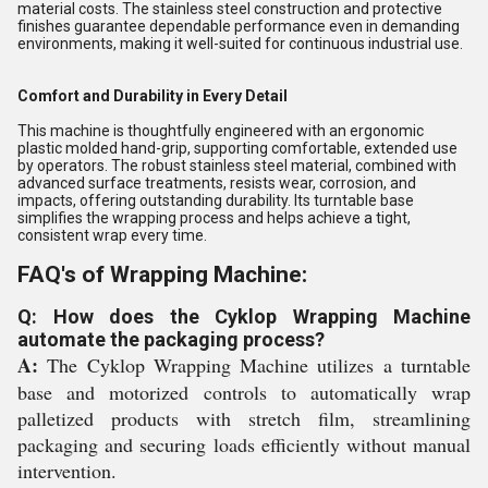
material costs. The stainless steel construction and protective
finishes guarantee dependable performance even in demanding
environments, making it well-suited for continuous industrial use.
Comfort and Durability in Every Detail
This machine is thoughtfully engineered with an ergonomic
plastic molded hand-grip, supporting comfortable, extended use
by operators. The robust stainless steel material, combined with
advanced surface treatments, resists wear, corrosion, and
impacts, offering outstanding durability. Its turntable base
simplifies the wrapping process and helps achieve a tight,
consistent wrap every time.
FAQ's of Wrapping Machine:
Q: How does the Cyklop Wrapping Machine
automate the packaging process?
A:
The Cyklop Wrapping Machine utilizes a turntable
base and motorized controls to automatically wrap
palletized products with stretch film, streamlining
packaging and securing loads efficiently without manual
intervention.