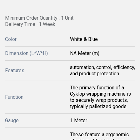
Minimum Order Quantity : 1 Unit
Delivery Time : 1 Week
Color
White & Blue
Dimension (L*W*H)
NA Meter (m)
automation, control, efficiency,
Features
and product protection
The primary function of a
Cyklop wrapping machine is
Function
to securely wrap products,
typically palletized goods.
Gauge
1 Meter
These feature a ergonomic