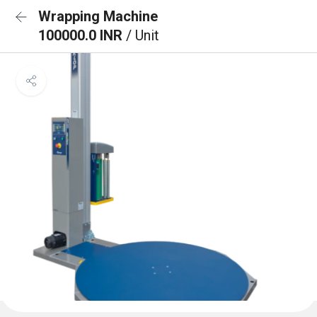
Wrapping Machine
100000.0 INR
/ Unit