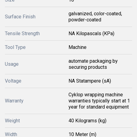
galvanized, color-coated,
Surface Finish
powder-coated
Tensile Strength
NA Kilopascals (KPa)
Tool Type
Machine
automate packaging by
Usage
securing products
Voltage
NA Statampere (sA)
Cyklop wrapping machine
Warranty
warranties typically start at 1
year for standard equipment
Weight
40 Kilograms (kg)
Width
10 Meter (m)