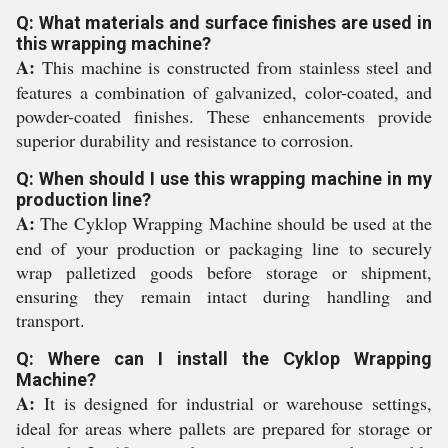
Q: What materials and surface finishes are used in
this wrapping machine?
A:
This machine is constructed from stainless steel and
features a combination of galvanized, color-coated, and
powder-coated finishes. These enhancements provide
superior durability and resistance to corrosion.
Q: When should I use this wrapping machine in my
production line?
A:
The Cyklop Wrapping Machine should be used at the
end of your production or packaging line to securely
wrap palletized goods before storage or shipment,
ensuring they remain intact during handling and
transport.
Q: Where can I install the Cyklop Wrapping
Machine?
A:
It is designed for industrial or warehouse settings,
ideal for areas where pallets are prepared for storage or