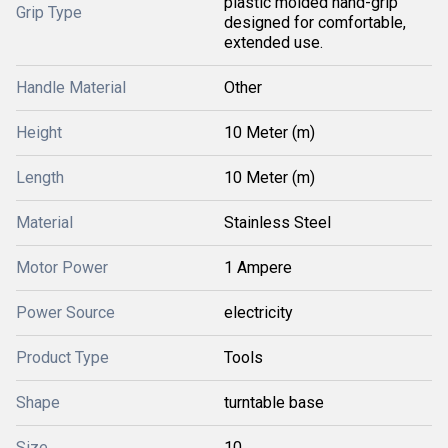
plastic molded hand-grip
Grip Type
designed for comfortable,
extended use.
Handle Material
Other
Height
10 Meter (m)
Length
10 Meter (m)
Material
Stainless Steel
Motor Power
1 Ampere
Power Source
electricity
Product Type
Tools
Shape
turntable base
Size
10