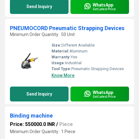
WhatsApp
Send Inquiry
Get Latest Price
PNEUMOCORD Pneumatic Strapping Devices
Minimum Order Quantity : 50 Unit
Size:
Different Available
Material:
Aluminum
Warranty:
Yes
Usage:
Industrial
Tool Type:
Pneumatic Strapping Devices
Know More
WhatsApp
Send Inquiry
Get Latest Price
Binding machine
Price: 550000.0 INR
/
Piece
Minimum Order Quantity : 1 Piece