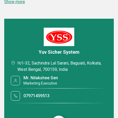
Show more
Yuv Sicher System
H/I-32, Sachindra Lal Sarani, Baguiati, Kolkata,
West Bengal, 700159, India
Mr. Nilakshee Sen
Marketing Executive
07971459513