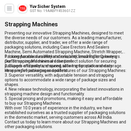
Yuv Sicher System
GST No. 19AABFY4536G1ZZ
Strapping Machines
Presenting our innovative Strapping Machines, designed to meet
the diverse needs of our customers. As a leading manufacturer,
distributor, supplier, and trader, we offer a wide range of
packaging solutions, including Case Erectors And Sealers
Machine, Semi Automated Strapping Machine, Stretch Wrapper,
Packing Accessories Workstations, and Small Roller Conveyors.
1. Incomparable durability and reliability, ensuring long-lasting
Our Strapping Machines are the perfect solution for securing
performance and minimal downtime.
packages and pallets, ensuring safe transportation and storage.
2. Superb efficiency and speed, allowing for quick and easy
Here are five advantages and features of our Strapping Machines:
strapping of packages and pallets.
3. Superior versatility, with adjustable tension and strapping
options to accommodate a wide range of package sizes and
shapes.
4. New release technology, incorporating the latest innovations in
strapping machine design and functionality.
5. Special pricing and promotions, making it easy and affordable
to buy our Strapping Machines.
With over 10.0 years of experience in the industry, we have
established ourselves as a trusted supplier of packaging solutions
in the domestic market, serving customers across All India.
Contact us today to learn more about our Strapping Machines and
other packaging solutions.